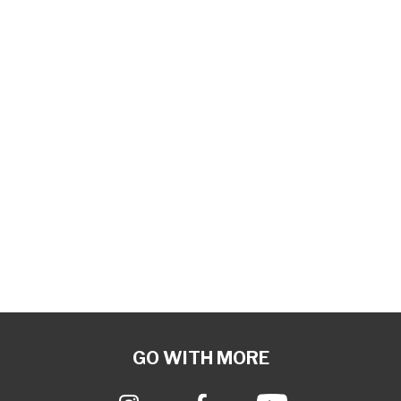
GO WITH MORE